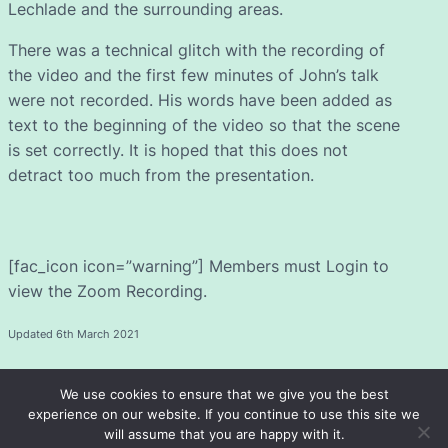
Lechlade and the surrounding areas.
There was a technical glitch with the recording of
the video and the first few minutes of John’s talk
were not recorded. His words have been added as
text to the beginning of the video so that the scene
is set correctly. It is hoped that this does not
detract too much from the presentation.
[fac_icon icon=”warning”] Members must Login to
view the Zoom Recording.
Updated 6th March 2021
We use cookies to ensure that we give you the best
experience on our website. If you continue to use this site we
will assume that you are happy with it.
Fairford and District u3a
© 2026 ·
· Registered Charity 1072658