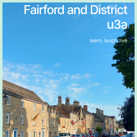
Fairford and District
u3a
learn, laugh, live