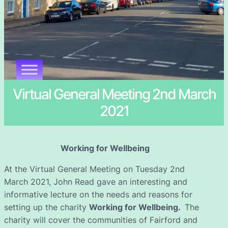
Virtual General Meeting 2nd March
2021
Working for Wellbeing
At the Virtual General Meeting on Tuesday 2nd
March 2021, John Read gave an interesting and
informative lecture on the needs and reasons for
setting up the charity
Working for Wellbeing.
The
charity will cover the communities of Fairford and