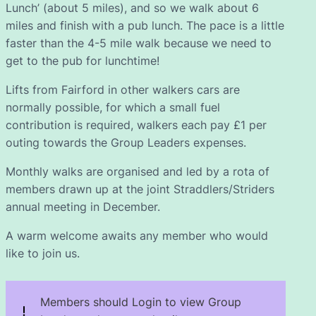
Lunch’ (about 5 miles), and so we walk about 6
miles and finish with a pub lunch. The pace is a little
faster than the 4-5 mile walk because we need to
get to the pub for lunchtime!
Lifts from Fairford in other walkers cars are
normally possible, for which a small fuel
contribution is required, walkers each pay £1 per
outing towards the Group Leaders expenses.
Monthly walks are organised and led by a rota of
members drawn up at the joint Straddlers/Striders
annual meeting in December.
A warm welcome awaits any member who would
like to join us.
Members should Login to view Group