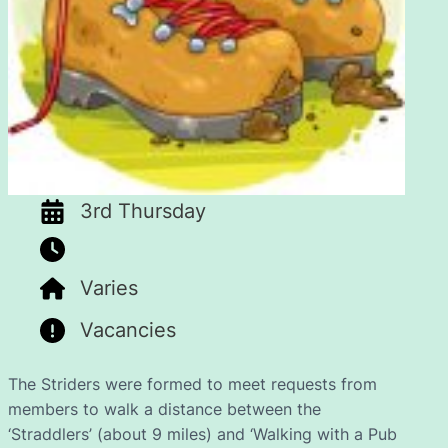
3rd Thursday
Varies
Vacancies
The Striders were formed to meet requests from
members to walk a distance between the
‘Straddlers’ (about 9 miles) and ‘Walking with a Pub