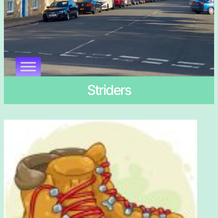
Striders