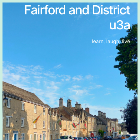
Fairford and District
u3a
learn, laugh, live