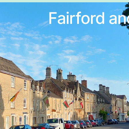
Fairford an