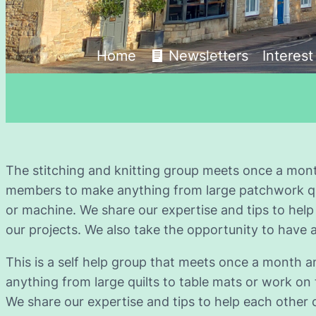
Home
Newsletters
Interes
The stitching and knitting group meets once a mont
members to make anything from large patchwork quil
or machine. We share our expertise and tips to help
our projects. We also take the opportunity to have a
This is a self help group that meets once a month
anything from large quilts to table mats or work on
We share our expertise and tips to help each other 