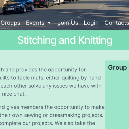
t Groups
Events
Join Us
Login
Contacts
Stitching and Knitting
Group 
h and provides the opportunity for
ts to table mats, either quilting by hand
 each other solve any issues we have with
 nice chat.
 and gives members the opportunity to make
 their own sewing or dressmaking projects.
complete our projects. We also take the