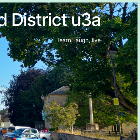
d District u3a
learn, laugh, live