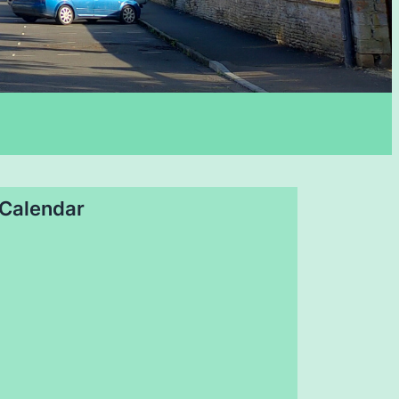
Calendar