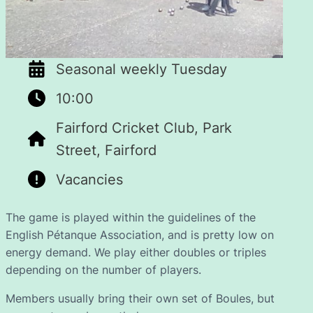
Seasonal weekly Tuesday
10:00
Fairford Cricket Club, Park
Street, Fairford
Vacancies
The game is played within the guidelines of the
English Pétanque Association, and is pretty low on
energy demand. We play either doubles or triples
depending on the number of players.
Members usually bring their own set of Boules, but