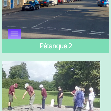
Pétanque 2