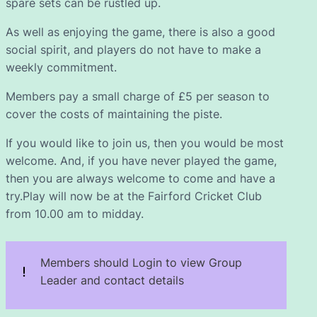
spare sets can be rustled up.
As well as enjoying the game, there is also a good
social spirit, and players do not have to make a
weekly commitment.
Members pay a small charge of £5 per season to
cover the costs of maintaining the piste.
If you would like to join us, then you would be most
welcome. And, if you have never played the game,
then you are always welcome to come and have a
try.Play will now be at the Fairford Cricket Club
from 10.00 am to midday.
Members should Login to view Group
Leader and contact details