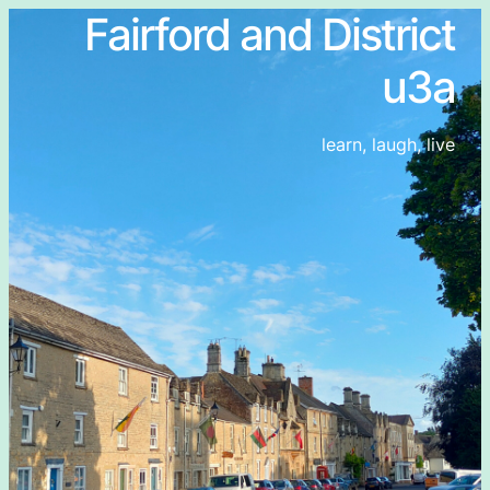
Fairford and District
u3a
learn, laugh, live