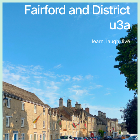
Fairford and District
u3a
learn, laugh, live