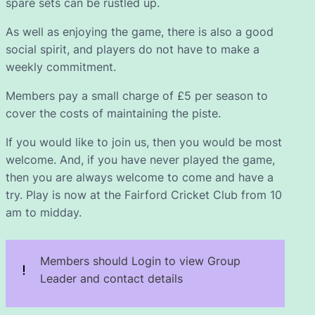
spare sets can be rustled up.
As well as enjoying the game, there is also a good
social spirit, and players do not have to make a
weekly commitment.
Members pay a small charge of £5 per season to
cover the costs of maintaining the piste.
If you would like to join us, then you would be most
welcome. And, if you have never played the game,
then you are always welcome to come and have a
try. Play is now at the Fairford Cricket Club from 10
am to midday.
Members should Login to view Group
Leader and contact details