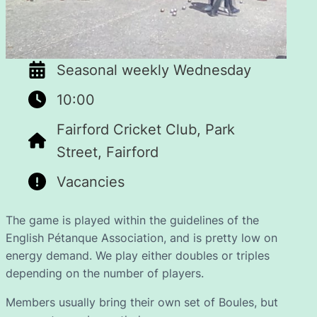
Seasonal weekly Wednesday
10:00
Fairford Cricket Club, Park
Street, Fairford
Vacancies
The game is played within the guidelines of the
English Pétanque Association, and is pretty low on
energy demand. We play either doubles or triples
depending on the number of players.
Members usually bring their own set of Boules, but