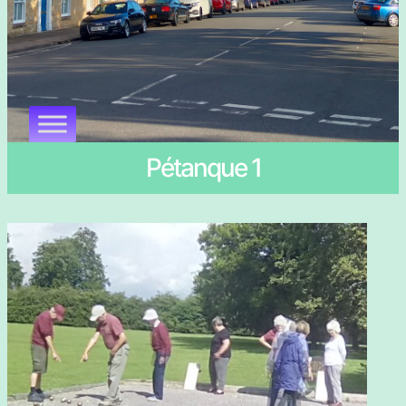
Pétanque 1