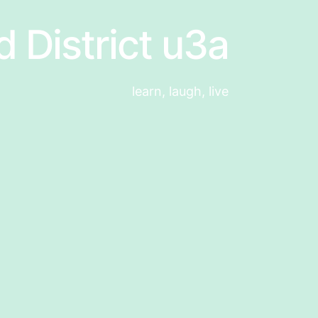
d District u3a
learn, laugh, live