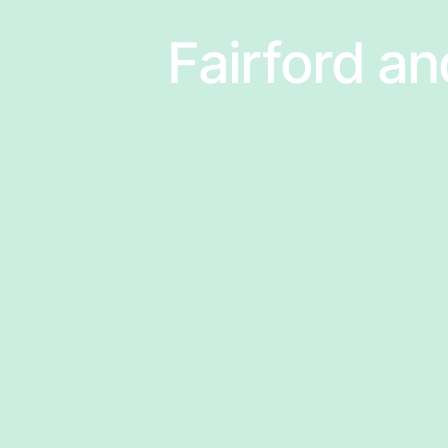
Fairford an