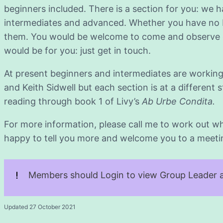
beginners included. There is a section for you: we 
intermediates and advanced. Whether you have no Latin
them. You would be welcome to come and observe o
would be for you: just get in touch.
At present beginners and intermediates are working
and Keith Sidwell but each section is at a different
reading through book 1 of Livy’s
Ab Urbe Condita.
For more information, please call me to work out whi
happy to tell you more and welcome you to a meeting 
Members should Login to view Group Leader a
Updated 27 October 2021