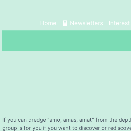
Home
Newsletters
Interes
If you can dredge “amo, amas, amat” from the depth
group is for you if you want to discover or rediscov