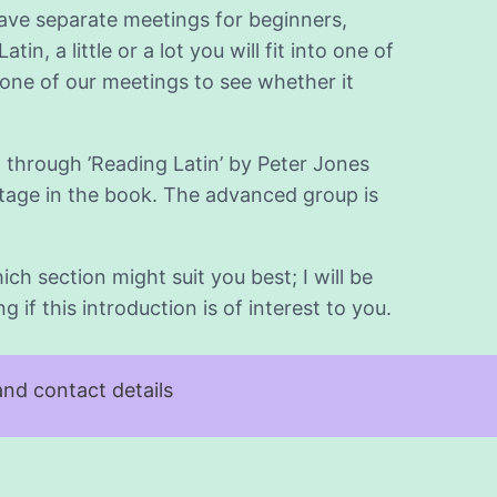
have separate meetings for beginners,
, a little or a lot you will fit into one of
ne of our meetings to see whether it
 through ’Reading Latin’ by Peter Jones
 stage in the book. The advanced group is
ch section might suit you best; I will be
if this introduction is of interest to you.
nd contact details