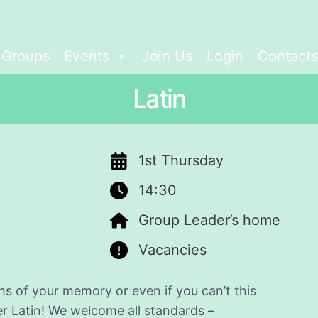
t Groups
Events
Join Us
Login
Contacts
Latin
1st Thursday
14:30
Group Leader’s home
Vacancies
s of your memory or even if you can’t this
er Latin! We welcome all standards –