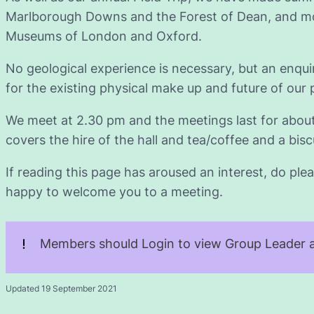
Marlborough Downs and the Forest of Dean, and mos
Museums of London and Oxford.
No geological experience is necessary, but an enqu
for the existing physical make up and future of our 
We meet at 2.30 pm and the meetings last for abou
covers the hire of the hall and tea/coffee and a biscu
If reading this page has aroused an interest, do plea
happy to welcome you to a meeting.
Members should Login to view Group Leader a
Updated 19 September 2021