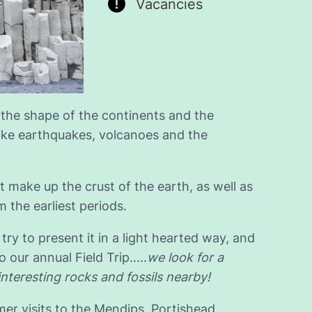
Vacancies
 the shape of the continents and the
ike earthquakes, volcanoes and the
t make up the crust of the earth, as well as
m the earliest periods.
try to present it in a light hearted way, and
 our annual Field Trip…..
we look for a
interesting rocks and fossils nearby!
er visits to the Mendips, Portishead,