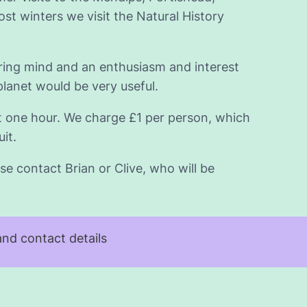
t winters we visit the Natural History
iring mind and an enthusiasm and interest
planet would be very useful.
t one hour. We charge £1 per person, which
it.
se contact Brian or Clive, who will be
nd contact details