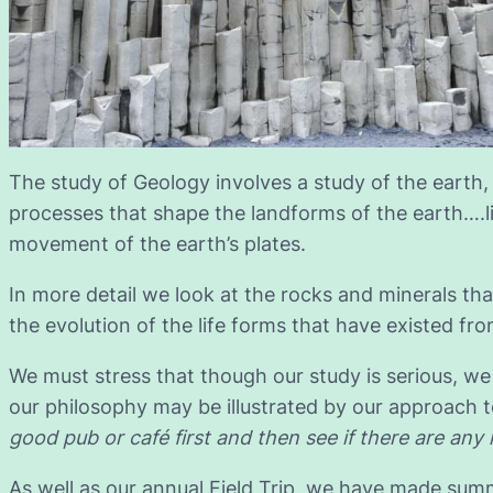
The study of Geology involves a study of the earth,
processes that shape the landforms of the earth….l
movement of the earth’s plates.
In more detail we look at the rocks and minerals tha
the evolution of the life forms that have existed fro
We must stress that though our study is serious, we 
our philosophy may be illustrated by our approach to
good pub or café first and then see if there are any 
As well as our annual Field Trip, we have made summ