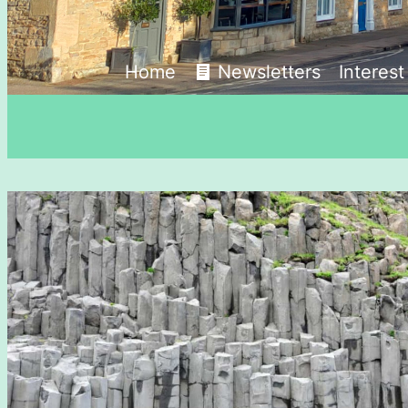
Home
Newsletters
Interes