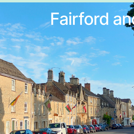
Fairford an