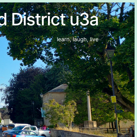
d District u3a
learn, laugh, live