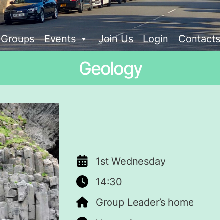
t Groups
Events
Join Us
Login
Contacts
Geology
1st Wednesday
14:30
Group Leader’s home