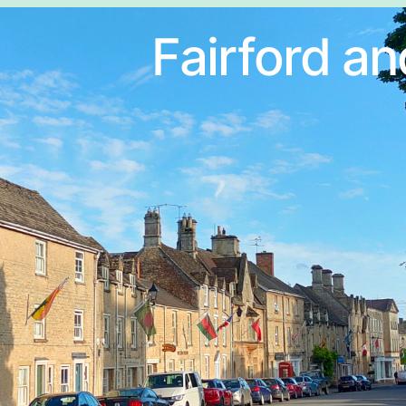
Fairford an