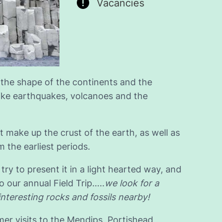
Vacancies
 the shape of the continents and the
ike earthquakes, volcanoes and the
t make up the crust of the earth, as well as
m the earliest periods.
try to present it in a light hearted way, and
 our annual Field Trip…..
we look for a
interesting rocks and fossils nearby!
er visits to the Mendips, Portishead,