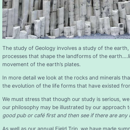
The study of Geology involves a study of the earth,
processes that shape the landforms of the earth….l
movement of the earth’s plates.
In more detail we look at the rocks and minerals tha
the evolution of the life forms that have existed fro
We must stress that though our study is serious, we 
our philosophy may be illustrated by our approach to
good pub or café first and then see if there are any 
As well as our annual Field Trip, we have made summ