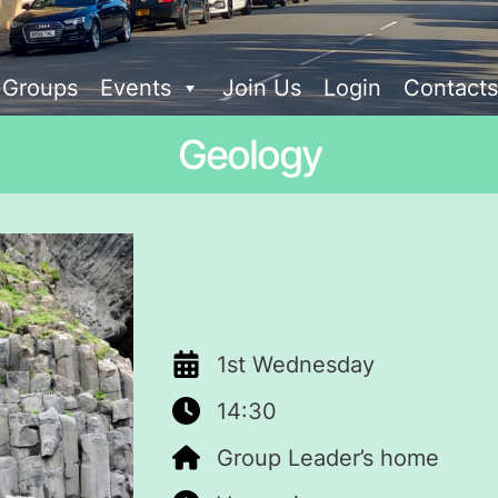
t Groups
Events
Join Us
Login
Contacts
Geology
1st Wednesday
14:30
Group Leader’s home