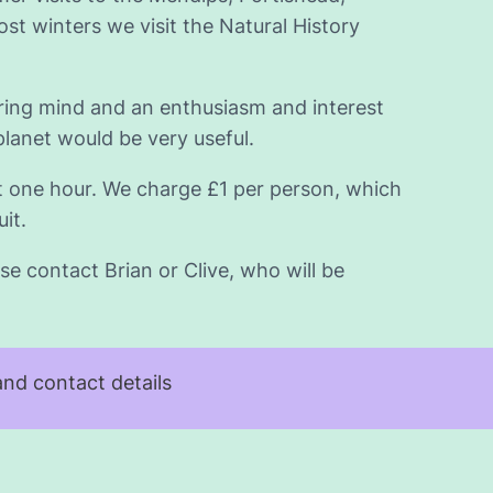
t winters we visit the Natural History
iring mind and an enthusiasm and interest
planet would be very useful.
t one hour. We charge £1 per person, which
it.
se contact Brian or Clive, who will be
nd contact details