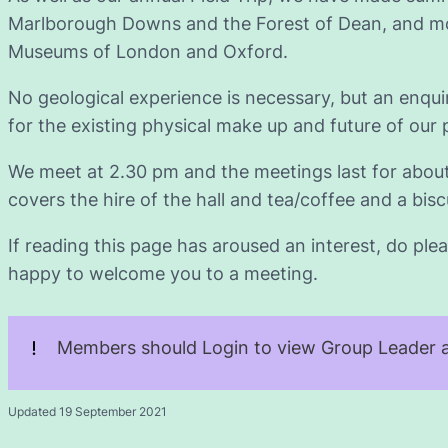
Marlborough Downs and the Forest of Dean, and mos
Museums of London and Oxford.
No geological experience is necessary, but an enqu
for the existing physical make up and future of our 
We meet at 2.30 pm and the meetings last for abou
covers the hire of the hall and tea/coffee and a biscu
If reading this page has aroused an interest, do plea
happy to welcome you to a meeting.
Members should Login to view Group Leader a
Updated 19 September 2021