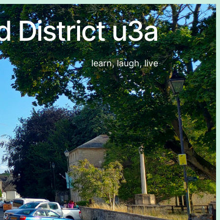
d District u3a
learn, laugh, live