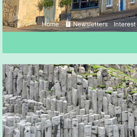
Home
Newsletters
Interes