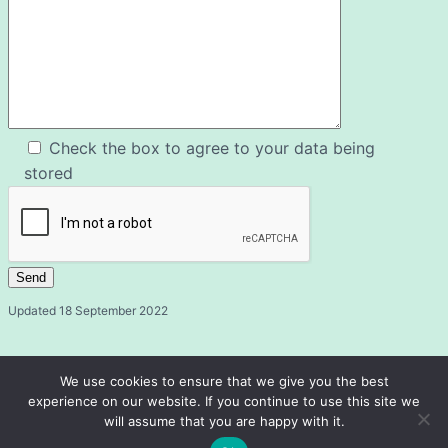
Check the box to agree to your data being
stored
Updated 18 September 2022
We use cookies to ensure that we give you the best
experience on our website. If you continue to use this site we
will assume that you are happy with it.
Fairford and District u3a
© 2026 ·
· Registered Charity 1072658