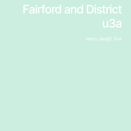
Fairford and District
u3a
learn, laugh, live