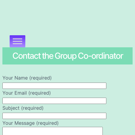
Contact the Group Co-ordinator
Your Name (required)
Your Email (required)
Subject (required)
Your Message (required)