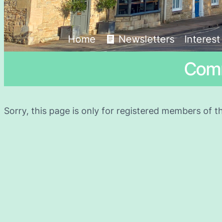
Home
Newsletters
Interes
Comm
Sorry, this page is only for registered members of t