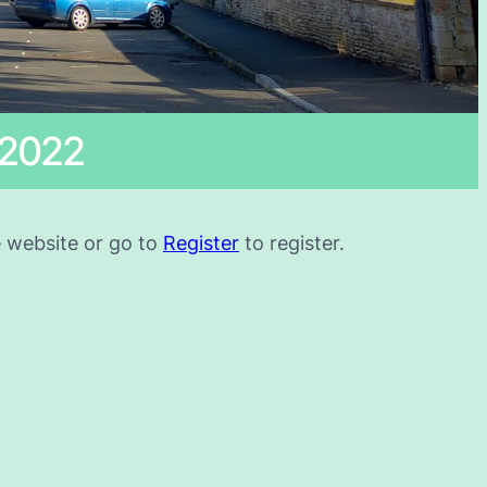
 2022
he website or go to
Register
to register.