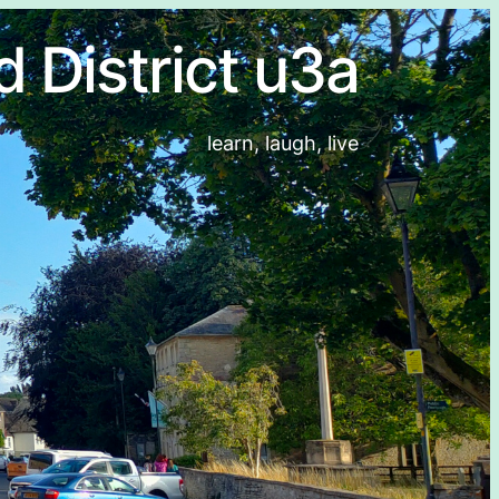
d District u3a
learn, laugh, live