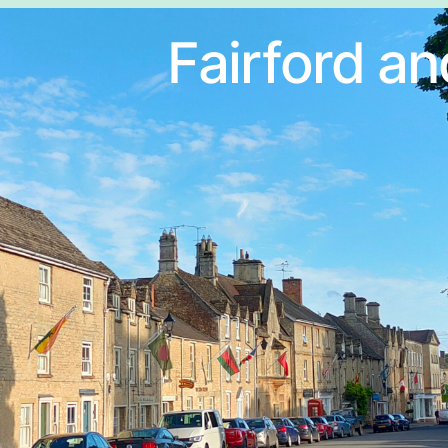
Fairford an