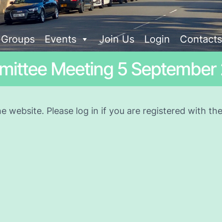
t Groups
Events
Join Us
Login
Contacts
ittee Meeting 5 September
he website. Please log in if you are registered with t