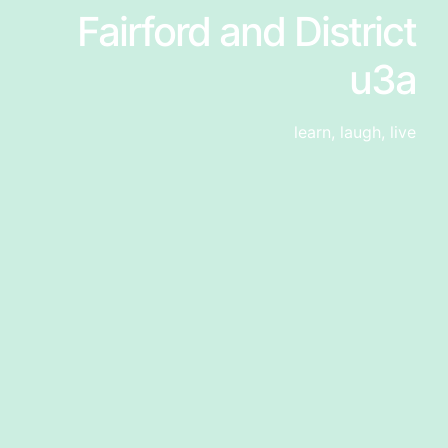
Fairford and District
u3a
learn, laugh, live