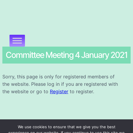
Committee Meeting 4 January 2021
Sorry, this page is only for registered members of
the website. Please log in if you are registered with
the website or go to
Register
to register.
We use cookies to ensure that we give you the best
experience on our website. If you continue to use this site we