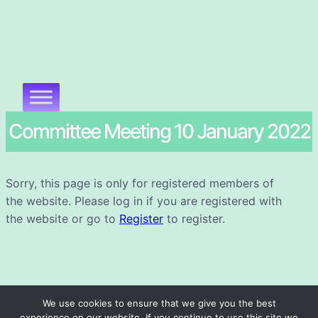
Committee Meeting 10 January 2022
Sorry, this page is only for registered members of
the website. Please log in if you are registered with
the website or go to
Register
to register.
We use cookies to ensure that we give you the best
experience on our website. If you continue to use this site we