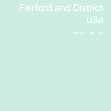
Fairford and District
u3a
learn, laugh, live