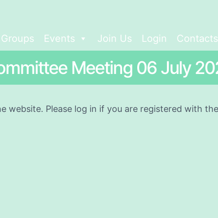
t Groups
Events
Join Us
Login
Contacts
ommittee Meeting 06 July 20
he website. Please log in if you are registered with t