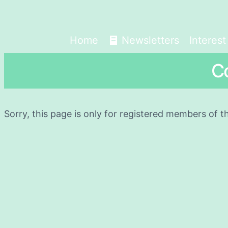
Home
Newsletters
Interes
C
Sorry, this page is only for registered members of t