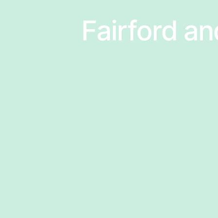
Fairford an