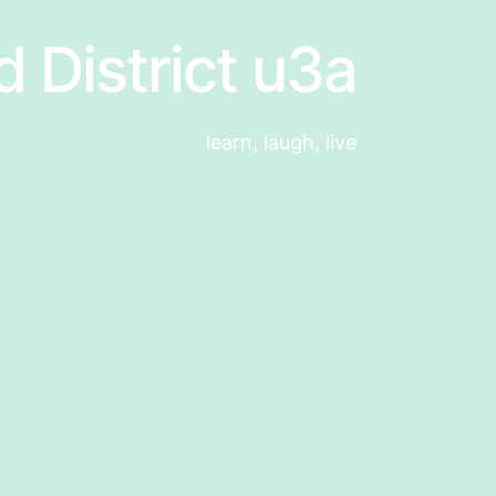
d District u3a
learn, laugh, live