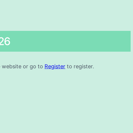
26
he website or go to
Register
to register.