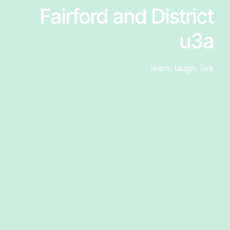
Fairford and District
u3a
learn, laugh, live