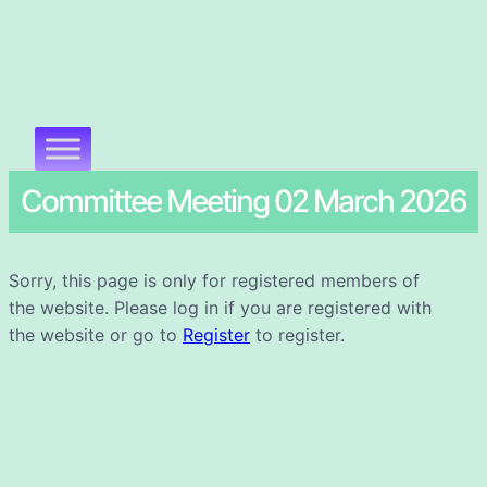
Committee Meeting 02 March 2026
Sorry, this page is only for registered members of
the website. Please log in if you are registered with
the website or go to
Register
to register.