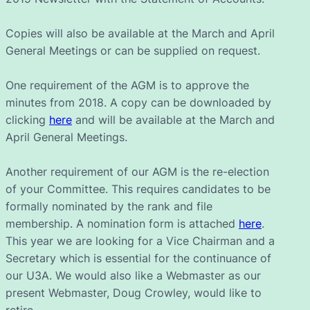
Copies will also be available at the March and April
General Meetings or can be supplied on request.
One requirement of the AGM is to approve the
minutes from 2018. A copy can be downloaded by
clicking
here
and will be available at the March and
April General Meetings.
Another requirement of our AGM is the re-election
of your Committee. This requires candidates to be
formally nominated by the rank and file
membership. A nomination form is attached
here
.
This year we are looking for a Vice Chairman and a
Secretary which is essential for the continuance of
our U3A. We would also like a Webmaster as our
present Webmaster, Doug Crowley, would like to
retire.