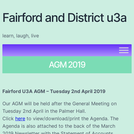
Fairford and District u3a
learn, laugh, live
AGM 2019
Fairford U3A AGM – Tuesday 2nd April 2019
Our AGM will be held after the General Meeting on
Tuesday 2nd April in the Palmer Hall.
Click
here
to view/download/print the Agenda. The
Agenda is also attached to the back of the March
2019 Newsletter with the Statement of Accounts.