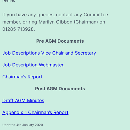
If you have any queries, contact any Committee
member, or ring Marilyn Gibbon (Chairman) on
01285 713928.
Pre AGM Documents
Job Descriptions Vice Chair and Secretary
Job Description Webmaster
Chairman’s Report
Post AGM Documents
Draft AGM Minutes
Appendix 1 Chairman’s Report
Updated 4th January 2020